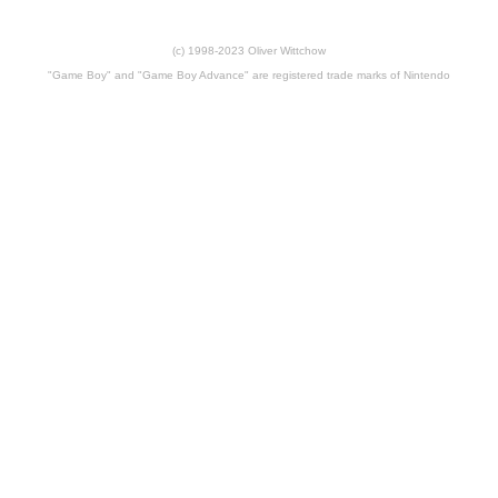
(c) 1998-2023 Oliver Wittchow
"Game Boy" and "Game Boy Advance" are registered trade marks of Nintendo