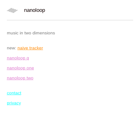
nanoloop
music in two dimensions
new:
naive tracker
nanoloop q
nanoloop one
nanoloop two
contact
privacy