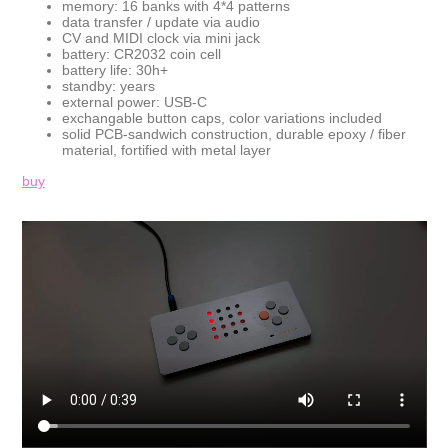
memory: 16 banks with 4*4 patterns
data transfer / update via audio
CV and MIDI clock via mini jack
battery: CR2032 coin cell
battery life: 30h+
standby: years
external power: USB-C
exchangable button caps, color variations included
solid PCB-sandwich construction, durable epoxy / fiber
material, fortified with metal layer
buy