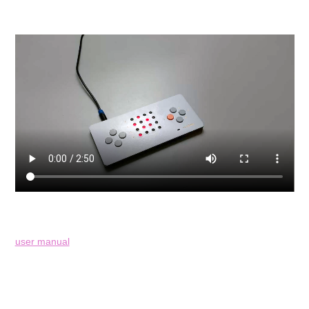
user manual