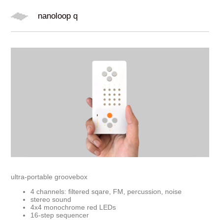
nanoloop q
ultra-portable groovebox
4 channels: filtered sqare, FM, percussion, noise
stereo sound
4x4 monochrome red LEDs
16-step sequencer