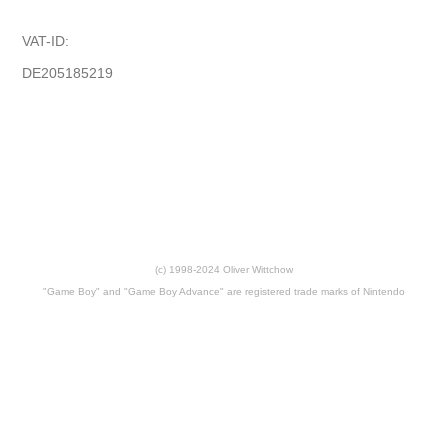
VAT-ID:
DE205185219
(c) 1998-2024 Oliver Wittchow
"Game Boy" and "Game Boy Advance" are registered trade marks of Nintendo