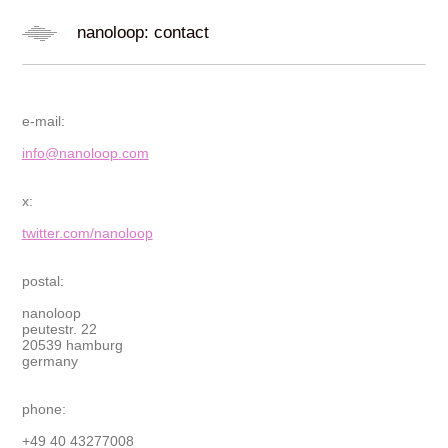
nanoloop: contact
e-mail:
info@nanoloop.com
x:
twitter.com/nanoloop
postal:
nanoloop
peutestr. 22
20539 hamburg
germany
phone:
+49 40 43277008