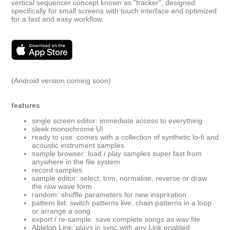
vertical sequencer concept known as "tracker", designed
specifically for small screens with touch interface and optimized
for a fast and easy workflow.
(Android version coming soon)
features
single screen editor: immediate access to everything
sleek monochrome UI
ready to use: comes with a collection of synthetic lo-fi and
acoustic instrument samples
sample browser: load / play samples super fast from
anywhere in the file system
record samples
sample editor: select, trim, normalise, reverse or draw
the raw wave form
random: shuffle parameters for new inspriration
pattern list: switch patterns live, chain patterns in a loop
or arrange a song
export / re-sample: save complete songs as wav file
Ableton Link: plays in sync with any Link enabled