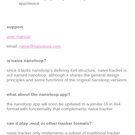
app/device
support
user manual
email:
naive@nanoloop.com
.
is naive nanoloop?
since it lacks nanoloop's defining 4x4 structure, naive tracker is
not named nanoloop, although it shares the general design
principles and some functions of the original nanoloop versions.
what about the nanoloop app?
the nanoloop app will soon be updated to a similar UI in 4x4
format with functionality that complements naive tracker.
can it play .mod or other tracker formats?
naive tracker only implements a subset of traditional tracker