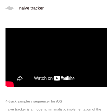
naive tracker
4-track sampler / sequencer for iOS
naive tracker is a modern, minimalistic implementation of the